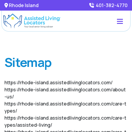
Rhode Island
401-382-4770
Sitemap
https://rhode-island.assistedlivinglocators.com/
https://rhode-island.assistedlivinglocators.com/about
-us/
https://rhode-island.assistedlivinglocators.com/care-t
ypes/
https://rhode-island.assistedlivinglocators.com/care-t
ypes/assisted-living/