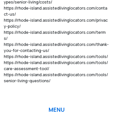
ypes/senior-living/costs/
https://rhode-island.assistedlivinglocators.com/conta
ct-us/
https://rhode-island.assistedlivinglocators.com/privac
y-policy/
https://rhode-island.assistedlivinglocators.com/term
s/
https://rhode-island.assistedlivinglocators.com/thank-
you-for-contacting-us/
https://rhode-island.assistedlivinglocators.com/tools/
https://rhode-island.assistedlivinglocators.com/tools/
care-assessment-tool/
https://rhode-island.assistedlivinglocators.com/tools/
senior-living-questions/
MENU