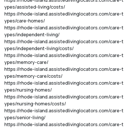
https://rhode-island.assistedlivinglocators.com/care-t
ypes/assisted-living/costs/
https://rhode-island.assistedlivinglocators.com/care-t
ypes/care-homes/
https://rhode-island.assistedlivinglocators.com/care-t
ypes/independent-living/
https://rhode-island.assistedlivinglocators.com/care-t
ypes/independent-living/costs/
https://rhode-island.assistedlivinglocators.com/care-t
ypes/memory-care/
https://rhode-island.assistedlivinglocators.com/care-t
ypes/memory-care/costs/
https://rhode-island.assistedlivinglocators.com/care-t
ypes/nursing-homes/
https://rhode-island.assistedlivinglocators.com/care-t
ypes/nursing-homes/costs/
https://rhode-island.assistedlivinglocators.com/care-t
ypes/senior-living/
https://rhode-island.assistedlivinglocators.com/care-t