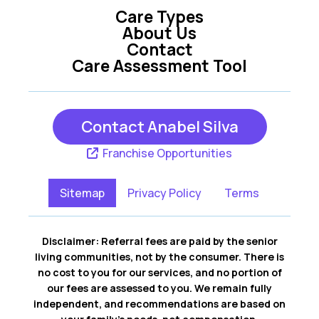
Care Types
About Us
Contact
Care Assessment Tool
Contact Anabel Silva
Franchise Opportunities
Sitemap
Privacy Policy
Terms
Disclaimer: Referral fees are paid by the senior
living communities, not by the consumer. There is
no cost to you for our services, and no portion of
our fees are assessed to you. We remain fully
independent, and recommendations are based on