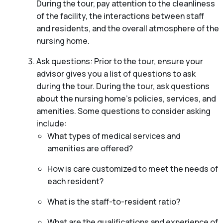
During the tour, pay attention to the cleanliness
of the facility, the interactions between staff
and residents, and the overall atmosphere of the
nursing home.
Ask questions: Prior to the tour, ensure your
advisor gives you a list of questions to ask
during the tour. During the tour, ask questions
about the nursing home’s policies, services, and
amenities. Some questions to consider asking
include:
What types of medical services and
amenities are offered?
How is care customized to meet the needs of
each resident?
What is the staff-to-resident ratio?
What are the qualifications and experience of