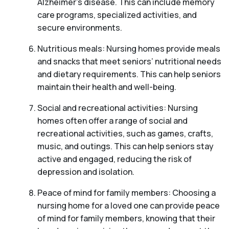
Alzheimer’s disease. This can include memory
care programs, specialized activities, and
secure environments.
Nutritious meals: Nursing homes provide meals
and snacks that meet seniors’ nutritional needs
and dietary requirements. This can help seniors
maintain their health and well-being.
Social and recreational activities: Nursing
homes often offer a range of social and
recreational activities, such as games, crafts,
music, and outings. This can help seniors stay
active and engaged, reducing the risk of
depression and isolation.
Peace of mind for family members: Choosing a
nursing home for a loved one can provide peace
of mind for family members, knowing that their