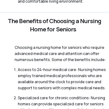
and comfortable living environment.
The Benefits of Choosing a Nursing
Home for Seniors
Choosing a nursing home for seniors who require
advanced medical care and attention can offer
numerous benefits. Some of the benefits include:
Access to 24-hour medical care: Nursing homes
employ trained medical professionals who are
available around the clock to provide care and
support to seniors with complex medical needs.
Specialized care for chronic conditions: Nursing
homes can provide specialized care for seniors