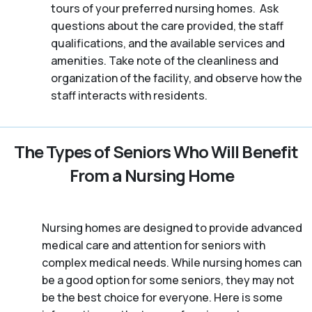
tours of your preferred nursing homes. Ask
questions about the care provided, the staff
qualifications, and the available services and
amenities. Take note of the cleanliness and
organization of the facility, and observe how the
staff interacts with residents.
The Types of Seniors Who Will Benefit
From a Nursing Home
Nursing homes are designed to provide advanced
medical care and attention for seniors with
complex medical needs. While nursing homes can
be a good option for some seniors, they may not
be the best choice for everyone. Here is some