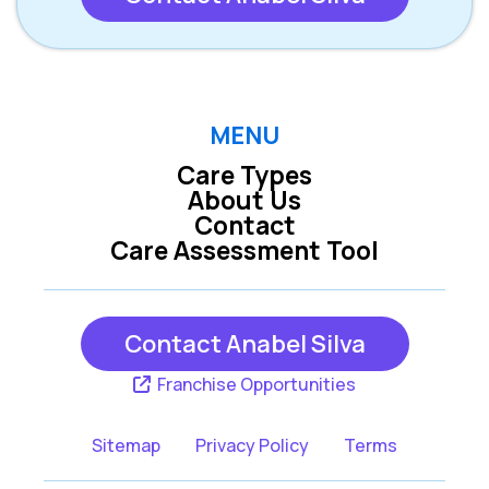
MENU
Care Types
About Us
Contact
Care Assessment Tool
Contact Anabel Silva
Franchise Opportunities
Sitemap
Privacy Policy
Terms