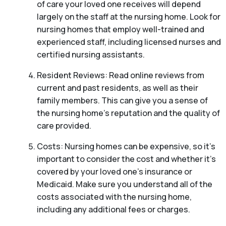
of care your loved one receives will depend
largely on the staff at the nursing home. Look for
nursing homes that employ well-trained and
experienced staff, including licensed nurses and
certified nursing assistants.
Resident Reviews: Read online reviews from
current and past residents, as well as their
family members. This can give you a sense of
the nursing home’s reputation and the quality of
care provided.
Costs: Nursing homes can be expensive, so it’s
important to consider the cost and whether it’s
covered by your loved one’s insurance or
Medicaid. Make sure you understand all of the
costs associated with the nursing home,
including any additional fees or charges.