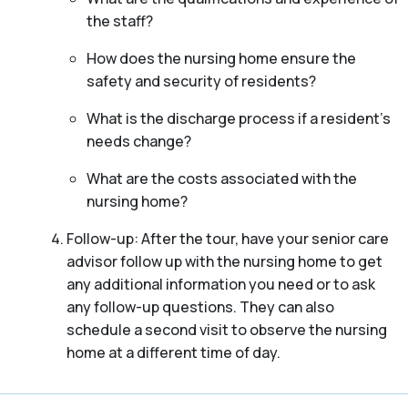
the staff?
How does the nursing home ensure the
safety and security of residents?
What is the discharge process if a resident’s
needs change?
What are the costs associated with the
nursing home?
Follow-up: After the tour, have your senior care
advisor follow up with the nursing home to get
any additional information you need or to ask
any follow-up questions. They can also
schedule a second visit to observe the nursing
home at a different time of day.