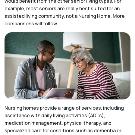
would benefit from the other senior living types. For
example, most seniors are really best suited for an
assisted living community, not a Nursing Home. More
comparisons will follow.
Nursing homes provide a range of services, including
assistance with daily living activities (ADL’s),
medication management, physical therapy, and
specialized care for conditions such as dementia or