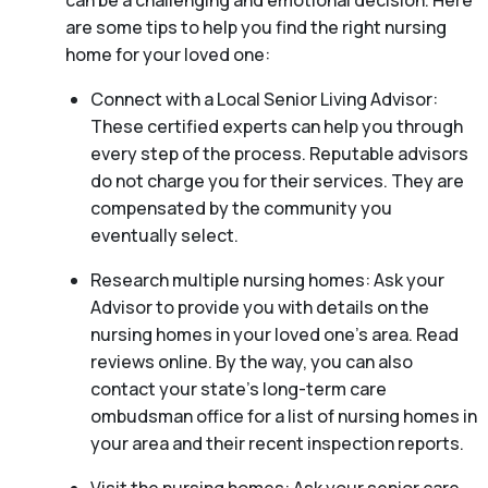
can be a challenging and emotional decision. Here
are some tips to help you find the right nursing
home for your loved one:
Connect with a Local Senior Living Advisor:
These certified experts can help you through
every step of the process. Reputable advisors
do not charge you for their services. They are
compensated by the community you
eventually select.
Research multiple nursing homes: Ask your
Advisor to provide you with details on the
nursing homes in your loved one’s area. Read
reviews online. By the way, you can also
contact your state’s long-term care
ombudsman office for a list of nursing homes in
your area and their recent inspection reports.