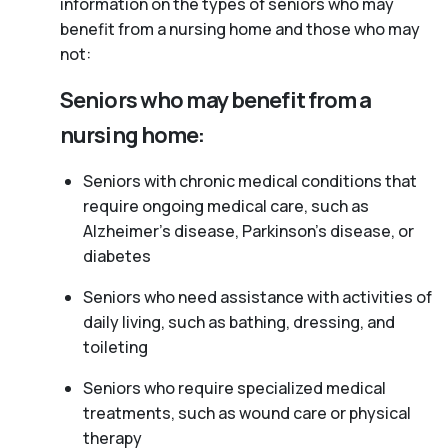
information on the types of seniors who may
benefit from a nursing home and those who may
not:
Seniors who may benefit from a
nursing home:
Seniors with chronic medical conditions that
require ongoing medical care, such as
Alzheimer’s disease, Parkinson’s disease, or
diabetes
Seniors who need assistance with activities of
daily living, such as bathing, dressing, and
toileting
Seniors who require specialized medical
treatments, such as wound care or physical
therapy