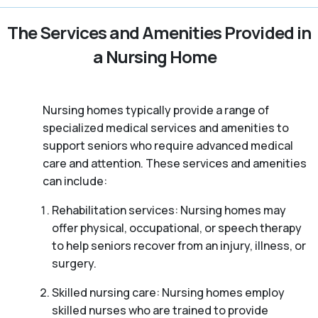
The Services and Amenities Provided in
a Nursing Home
Nursing homes typically provide a range of
specialized medical services and amenities to
support seniors who require advanced medical
care and attention. These services and amenities
can include:
Rehabilitation services: Nursing homes may
offer physical, occupational, or speech therapy
to help seniors recover from an injury, illness, or
surgery.
Skilled nursing care: Nursing homes employ
skilled nurses who are trained to provide