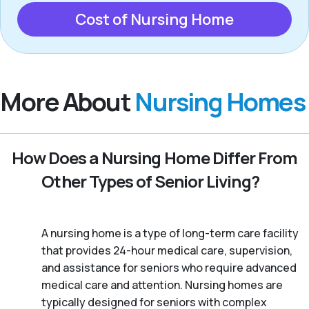
Cost of Nursing Home
More About
Nursing Homes
How Does a Nursing Home Differ From
Other Types of Senior Living?
A nursing home is a type of long-term care facility
that provides 24-hour medical care, supervision,
and assistance for seniors who require advanced
medical care and attention. Nursing homes are
typically designed for seniors with complex