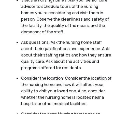
Visit the nursing homes: Ask your senior care
advisor to schedule tours of the nursing
homes you’re considering and visit them in
person. Observe the cleanliness and safety of
the facility, the quality of the meals, and the
demeanor of the staff.
Ask questions: Ask the nursing home staff
about their qualifications and experience. Ask
about their staffing ratios and how they ensure
quality care. Ask about the activities and
programs offered for residents.
Consider the location: Consider the location of
the nursing home and how it will affect your
ability to visit your loved one. Also, consider
whether the nursing home is located near a
hospital or other medical facilities.