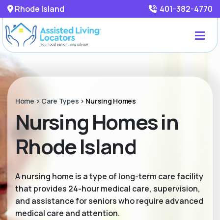
Rhode Island
401-382-4770
Home
>
Care Types
>
Nursing Homes
Nursing Homes in
Rhode Island
A nursing home is a type of long-term care facility
that provides 24-hour medical care, supervision,
and assistance for seniors who require advanced
medical care and attention.