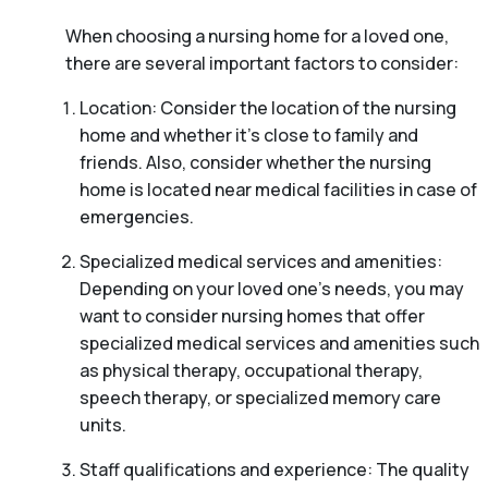
When choosing a nursing home for a loved one,
there are several important factors to consider:
Location: Consider the location of the nursing
home and whether it’s close to family and
friends. Also, consider whether the nursing
home is located near medical facilities in case of
emergencies.
Specialized medical services and amenities:
Depending on your loved one’s needs, you may
want to consider nursing homes that offer
specialized medical services and amenities such
as physical therapy, occupational therapy,
speech therapy, or specialized memory care
units.
Staff qualifications and experience: The quality