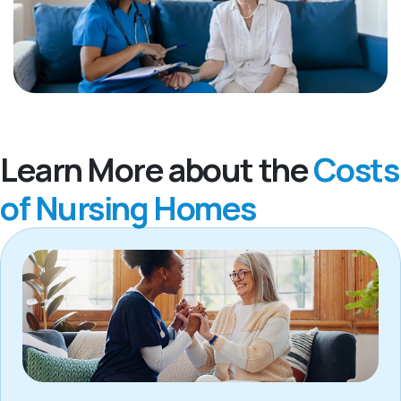
Learn More about the
Costs
of Nursing Homes