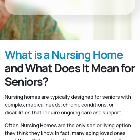
What is a Nursing Home
and What Does It Mean for
Seniors?
Nursing homes are typically designed for seniors with
complex medical needs, chronic conditions, or
disabilities that require ongoing care and support.
Often, Nursing Homes are the only senior living option
they think they know. In fact, many aging loved ones