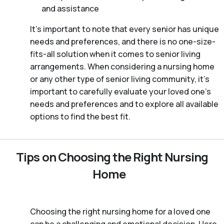
and assistance
It’s important to note that every senior has unique
needs and preferences, and there is no one-size-
fits-all solution when it comes to senior living
arrangements. When considering a nursing home
or any other type of senior living community, it’s
important to carefully evaluate your loved one’s
needs and preferences and to explore all available
options to find the best fit.
Tips on Choosing the Right Nursing
Home
Choosing the right nursing home for a loved one