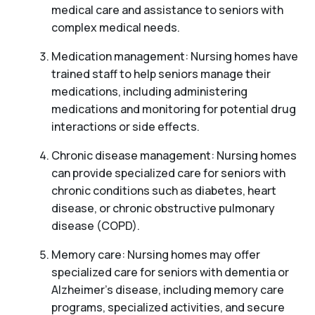
medical care and assistance to seniors with
complex medical needs.
Medication management: Nursing homes have
trained staff to help seniors manage their
medications, including administering
medications and monitoring for potential drug
interactions or side effects.
Chronic disease management: Nursing homes
can provide specialized care for seniors with
chronic conditions such as diabetes, heart
disease, or chronic obstructive pulmonary
disease (COPD).
Memory care: Nursing homes may offer
specialized care for seniors with dementia or
Alzheimer’s disease, including memory care
programs, specialized activities, and secure