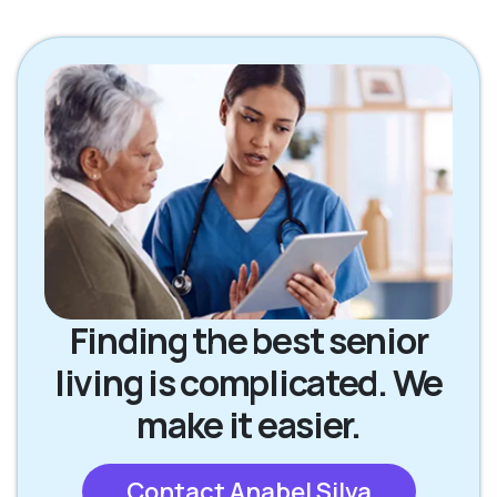
Finding the best senior
living is complicated. We
make it easier.
Contact Anabel Silva