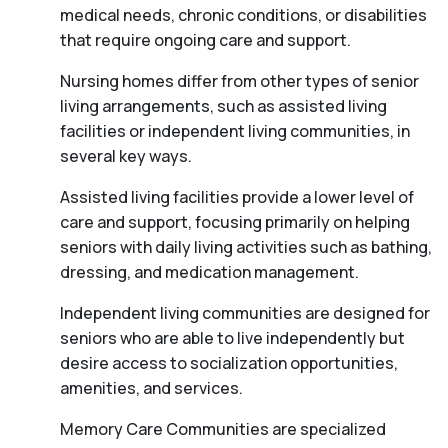
medical needs, chronic conditions, or disabilities
that require ongoing care and support.
Nursing homes differ from other types of senior
living arrangements, such as assisted living
facilities or independent living communities, in
several key ways.
Assisted living facilities provide a lower level of
care and support, focusing primarily on helping
seniors with daily living activities such as bathing,
dressing, and medication management.
Independent living communities are designed for
seniors who are able to live independently but
desire access to socialization opportunities,
amenities, and services.
Memory Care Communities are specialized