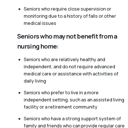
Seniors who require close supervision or
monitoring due to a history of falls or other
medical issues
Seniors who may not benefit from a
nursing home:
Seniors who are relatively healthy and
independent, and do not require advanced
medical care or assistance with activities of
daily living
Seniors who prefer to live in a more
independent setting, such as an assisted living
facility or a retirement community
Seniors who have a strong support system of
family and friends who can provide regular care