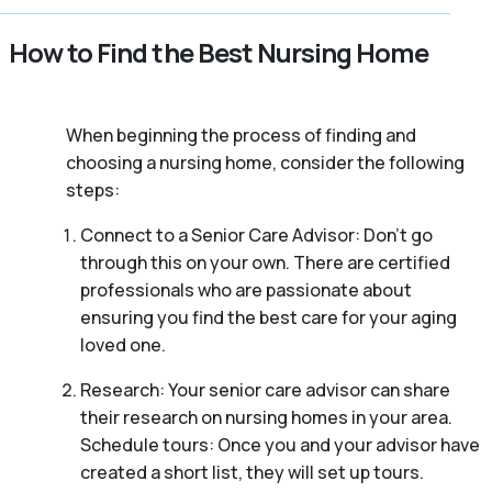
How to Find the Best Nursing Home
When beginning the process of finding and
choosing a nursing home, consider the following
steps:
Connect to a Senior Care Advisor: Don’t go
through this on your own. There are certified
professionals who are passionate about
ensuring you find the best care for your aging
loved one.
Research: Your senior care advisor can share
their research on nursing homes in your area.
Schedule tours: Once you and your advisor have
created a short list, they will set up tours.