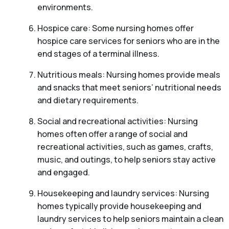
environments.
Hospice care: Some nursing homes offer
hospice care services for seniors who are in the
end stages of a terminal illness.
Nutritious meals: Nursing homes provide meals
and snacks that meet seniors’ nutritional needs
and dietary requirements.
Social and recreational activities: Nursing
homes often offer a range of social and
recreational activities, such as games, crafts,
music, and outings, to help seniors stay active
and engaged.
Housekeeping and laundry services: Nursing
homes typically provide housekeeping and
laundry services to help seniors maintain a clean