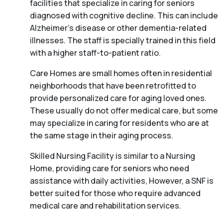
facilities that specialize in caring for seniors
diagnosed with cognitive decline. This can include
Alzheimer’s disease or other dementia-related
illnesses. The staff is specially trained in this field
with a higher staff-to-patient ratio.
Care Homes are small homes often in residential
neighborhoods that have been retrofitted to
provide personalized care for aging loved ones.
These usually do not offer medical care, but some
may specialize in caring for residents who are at
the same stage in their aging process.
Skilled Nursing Facility is similar to a Nursing
Home, providing care for seniors who need
assistance with daily activities, However, a SNF is
better suited for those who require advanced
medical care and rehabilitation services.