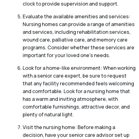
clock to provide supervision and support.
Evaluate the available amenities and services:
Nursing homes can provide a range of amenities
and services, including rehabilitation services,
wound care, palliative care, and memory care
programs. Consider whether these services are
important for your loved one’s needs.
Look for a home-like environment: When working
with a senior care expert, be sure to request
that any facility recommended feels welcoming
and comfortable. Look for a nursing home that
has a warm and inviting atmosphere, with
comfortable furnishings, attractive decor, and
plenty of natural light.
Visit the nursing home: Before making a
decision, have your senior care advisor set up