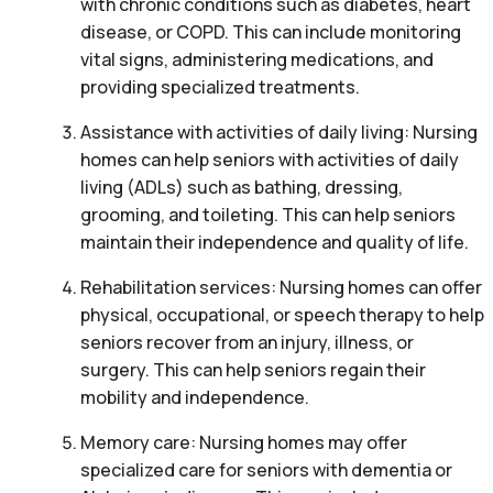
with chronic conditions such as diabetes, heart
disease, or COPD. This can include monitoring
vital signs, administering medications, and
providing specialized treatments.
Assistance with activities of daily living: Nursing
homes can help seniors with activities of daily
living (ADLs) such as bathing, dressing,
grooming, and toileting. This can help seniors
maintain their independence and quality of life.
Rehabilitation services: Nursing homes can offer
physical, occupational, or speech therapy to help
seniors recover from an injury, illness, or
surgery. This can help seniors regain their
mobility and independence.
Memory care: Nursing homes may offer
specialized care for seniors with dementia or