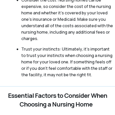
Consider the cost: Nursing homes can be
expensive, so consider the cost of the nursing
home and whether it’s covered by your loved
one’s insurance or Medicaid. Make sure you
understand all of the costs associated with the
nursing home, including any additional fees or
charges.
Trust your instincts: Ultimately, it’s important
to trust your instincts when choosing a nursing
home for your loved one. If something feels off
or if you don’t feel comfortable with the staff or
the facility, it may not be the right fit.
Essential Factors to Consider When
Choosing a Nursing Home