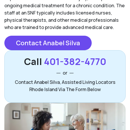
ongoing medical treatment for a chronic condition. The
staff at an SNF typically includes licensed nurses,
physical therapists, and other medical professionals
who are trained to provide advanced medical care.
Contact Anabel Silva
Call
401-382-4770
or
Contact Anabel Silva, Assisted Living Locators
Rhode Island Via The Form Below