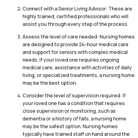
Connect with a Senior Living Advisor: These are
highly trained, certified professionals who will
assist you through every step of the process.
Assess the level of care needed: Nursing homes
are designed to provide 24-hour medical care
and support for seniors with complex medical
needs. If your loved one requires ongoing
medical care, assistance with activities of daily
living, or specialized treatments, a nursing home
may be the best option.
Consider the level of supervision required: If
your loved one has a condition that requires
close supervision or monitoring, such as
dementia or a history of falls, a nursing home
may be the safest option. Nursing homes
typically have trained staff on hand around the