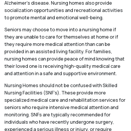
Alzheimer’s disease. Nursing homes also provide
socialization opportunities and recreational activities
to promote mental and emotional well-being.
Seniors may choose to move into a nursing home if
they are unable to care for themselves at home or if
they require more medical attention than can be
provided in an assisted living facility. For families,
nursing homes can provide peace of mind knowing that
their loved one is receiving high-quality medical care
and attention in a safe and supportive environment.
Nursing Homes should not be confused with Skilled
Nursing Facilities (SNF’s). These provide more
specialized medical care and rehabilitation services for
seniors who require intensive medical attention and
monitoring. SNFs are typically recommended for
individuals who have recently undergone surgery,
experienced a serious illness or injury, or require