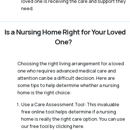
loved one is receiving the care and support they
need.
Is a Nursing Home Right for Your Loved
One?
Choosing the right living arrangement for a loved
one who requires advanced medical care and
attention can be a difficult decision. Here are
some tips to help determine whether a nursing
home is the right choice:
Use a Care Assessment Tool: This invaluable
free online tool helps determine if a nursing
home is really the right care option. You can use
our free tool by clicking here.