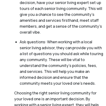
decision, have your senior living expert set up
tours of each senior living community. This will
give you a chance to see the community’s
amenities and services firsthand, meet staff
members, and get a sense of the community’s
overall vibe.
Ask questions: When working with a local
senior living advisor, they can provide you with
a list of questions you should ask while touring
any community. These will be vital to
understand the community’s policies, fees,
and services. This will help you make an
informed decision and ensure that the
community meets your loved one’s needs.
Choosing the right senior living community for
your loved one is an important decision. By
working with a senior living expert, they will help