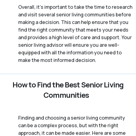
Overall, it’s important to take the time to research
and visit several senior living communities before
making a decision. This can help ensure that you
find the right community that meets your needs
and provides a high level of care and support. Your
senior living advisor will ensure you are well-
equipped with all the information you need to
make the most informed decision.
How to Find the Best Senior Living
Communities
Finding and choosing a senior living community
can be a complex process, but with the right
approach, it can be made easier. Here are some