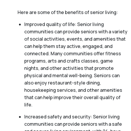
Here are some of the benefits of senior living:
Improved quality of life: Senior living
communities can provide seniors with a variety
of social activities, events, and amenities that
can help them stay active, engaged, and
connected. Many communities offer fitness
programs, arts and crafts classes, game
nights, and other activities that promote
physical and mental well-being. Seniors can
also enjoy restaurant-style dining,
housekeeping services, and other amenities
that can help improve their overall quality of
life.
Increased safety and security: Senior living
communities can provide seniors with a safe