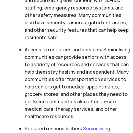
and secure living environment, with 24-hour
staffing, emergency response systems, and
other safety measures. Many communities
also have security cameras, gated entrances,
and other security features that can help keep
residents safe.
Access to resources and services: Senior living
communities can provide seniors with access
to a variety of resources and services that can
help them stay healthy and independent. Many
communities offer transportation services to
help seniors get to medical appointments,
grocery stores, and other places they need to
go. Some communities also offer on-site
medical care, therapy services, and other
healthcare resources.
Reduced responsibilities:
Senior living