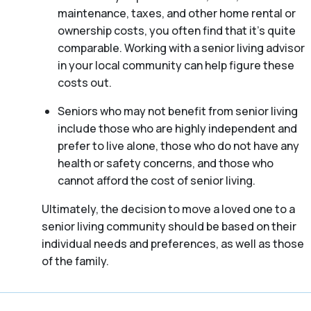
maintenance, taxes, and other home rental or
ownership costs, you often find that it’s quite
comparable. Working with a senior living advisor
in your local community can help figure these
costs out.
Seniors who may not benefit from senior living
include those who are highly independent and
prefer to live alone, those who do not have any
health or safety concerns, and those who
cannot afford the cost of senior living.
Ultimately, the decision to move a loved one to a
senior living community should be based on their
individual needs and preferences, as well as those
of the family.