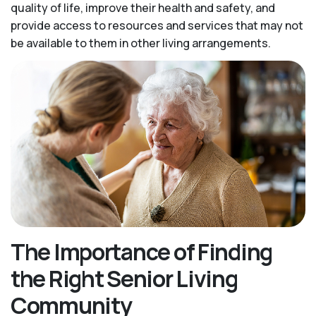
quality of life, improve their health and safety, and
provide access to resources and services that may not
be available to them in other living arrangements.
The Importance of Finding
the Right Senior Living
Community