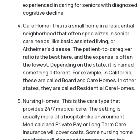
experienced in caring for seniors with diagnosed
cognitive decline.
Care Home: This is a small home in a residential
neighborhood that often specializes in senior
care needs, like basic assisted living, or
Alzheimer’s disease. The patient-to-caregiver
ratio is the best here, and the expense is often
the lowest. Depending on the state, it is named
something different. For example, in California,
these are called Board and Care Homes. In other
states, they are called Residential Care Homes.
Nursing Homes: This is the care type that
provides 24/7 medical care. The setting is
usually more of a hospital-like environment.
Medicaid and Private Pay or Long Term Care
Insurance will cover costs. Some nursing home