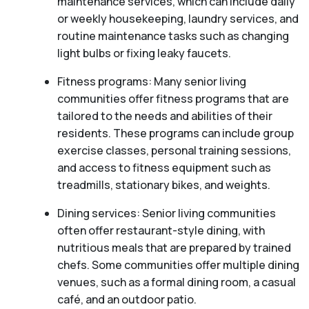
maintenance services, which can include daily
or weekly housekeeping, laundry services, and
routine maintenance tasks such as changing
light bulbs or fixing leaky faucets.
Fitness programs: Many senior living
communities offer fitness programs that are
tailored to the needs and abilities of their
residents. These programs can include group
exercise classes, personal training sessions,
and access to fitness equipment such as
treadmills, stationary bikes, and weights.
Dining services: Senior living communities
often offer restaurant-style dining, with
nutritious meals that are prepared by trained
chefs. Some communities offer multiple dining
venues, such as a formal dining room, a casual
café, and an outdoor patio.