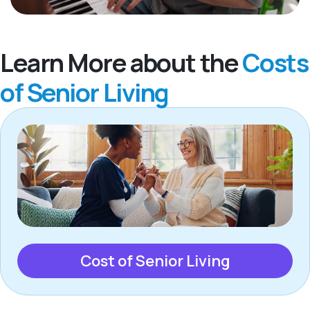
Learn More about the
Costs
of Senior Living
Cost of Senior Living