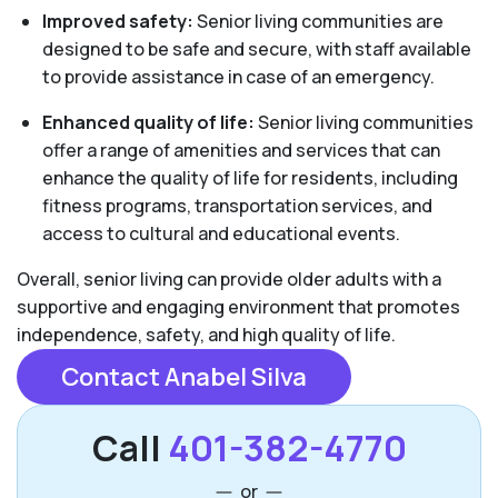
Improved safety:
Senior living communities are
designed to be safe and secure, with staff available
to provide assistance in case of an emergency.
Enhanced quality of life:
Senior living communities
offer a range of amenities and services that can
enhance the quality of life for residents, including
fitness programs, transportation services, and
access to cultural and educational events.
Overall, senior living can provide older adults with a
supportive and engaging environment that promotes
independence, safety, and high quality of life.
Contact Anabel Silva
Call
401-382-4770
or