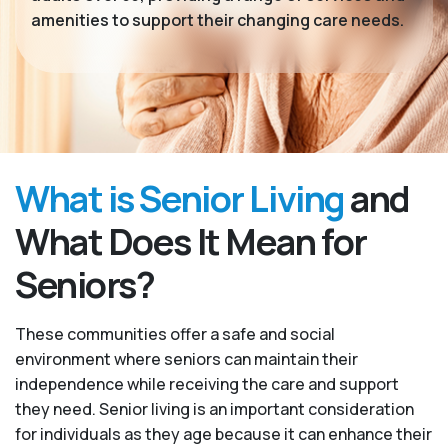
amenities to support their changing care needs.
What is Senior Living
and
What Does It Mean for
Seniors?
These communities offer a safe and social
environment where seniors can maintain their
independence while receiving the care and support
they need. Senior living is an important consideration
for individuals as they age because it can enhance their