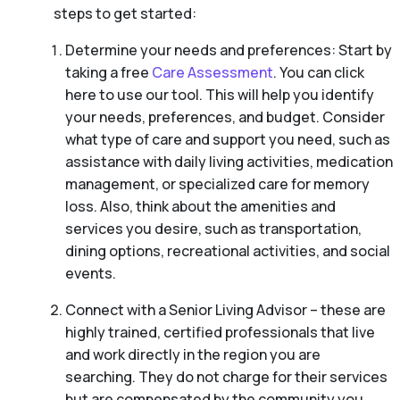
steps to get started:
Determine your needs and preferences: Start by
taking a free
Care Assessment
. You can click
here to use our tool. This will help you identify
your needs, preferences, and budget. Consider
what type of care and support you need, such as
assistance with daily living activities, medication
management, or specialized care for memory
loss. Also, think about the amenities and
services you desire, such as transportation,
dining options, recreational activities, and social
events.
Connect with a Senior Living Advisor – these are
highly trained, certified professionals that live
and work directly in the region you are
searching. They do not charge for their services
but are compensated by the community you