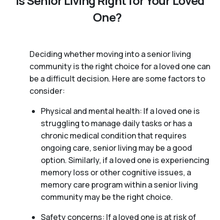
Is Senior Living Right for Your Loved
One?
Deciding whether moving into a senior living
community is the right choice for a loved one can
be a difficult decision. Here are some factors to
consider:
Physical and mental health: If a loved one is
struggling to manage daily tasks or has a
chronic medical condition that requires
ongoing care, senior living may be a good
option. Similarly, if a loved one is experiencing
memory loss or other cognitive issues, a
memory care program within a senior living
community may be the right choice.
Safety concerns: If a loved one is at risk of