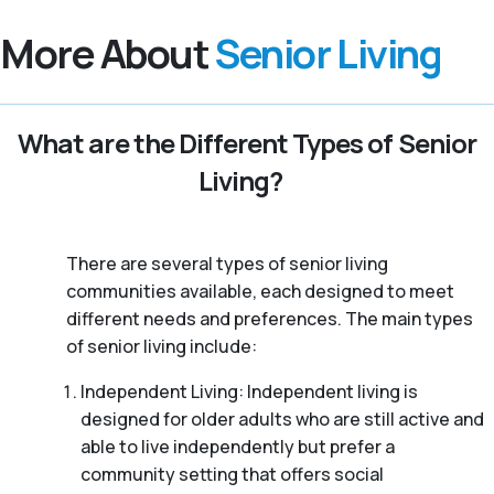
More About
Senior Living
What are the Different Types of Senior
Living?
There are several types of senior living
communities available, each designed to meet
different needs and preferences. The main types
of senior living include:
Independent Living: Independent living is
designed for older adults who are still active and
able to live independently but prefer a
community setting that offers social