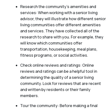
Research the community’s amenities and
services: When working with a senior living
advisor, they will illustrate how different senior
living communities offer different amenities
and services. They have collected all of the
research to share with you. For example, they
will know which communities offer
transportation, housekeeping, meal plans,
fitness programs, or social activities.
Check online reviews and ratings: Online
reviews and ratings can be a helpful tool in
determining the quality of a senior living
community. Look for reviews that are recent
and written by residents or their family
members.
Tour the community: Before making a final