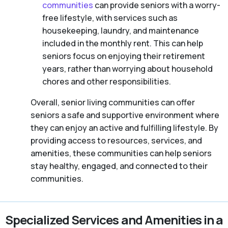
communities
can provide seniors with a worry-
free lifestyle, with services such as
housekeeping, laundry, and maintenance
included in the monthly rent. This can help
seniors focus on enjoying their retirement
years, rather than worrying about household
chores and other responsibilities.
Overall, senior living communities can offer
seniors a safe and supportive environment where
they can enjoy an active and fulfilling lifestyle. By
providing access to resources, services, and
amenities, these communities can help seniors
stay healthy, engaged, and connected to their
communities.
Specialized Services and Amenities in a