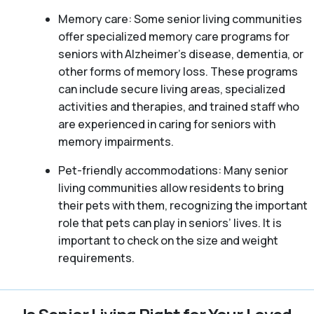
Memory care: Some senior living communities
offer specialized memory care programs for
seniors with Alzheimer’s disease, dementia, or
other forms of memory loss. These programs
can include secure living areas, specialized
activities and therapies, and trained staff who
are experienced in caring for seniors with
memory impairments.
Pet-friendly accommodations: Many senior
living communities allow residents to bring
their pets with them, recognizing the important
role that pets can play in seniors’ lives. It is
important to check on the size and weight
requirements.