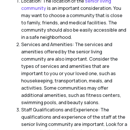
Location: The location of the
senior living
community
is an important consideration. You
may want to choose a community that is close
to family, friends, and medical facilities. The
community should also be easily accessible and
in a safe neighborhood.
Services and Amenities: The services and
amenities offered by the senior living
community are also important. Consider the
types of services and amenities that are
important to you or your loved one, such as
housekeeping, transportation, meals, and
activities. Some communities may offer
additional amenities, such as fitness centers,
swimming pools, and beauty salons.
Staff Qualifications and Experience: The
qualifications and experience of the staff at the
senior living community are important. Look for a