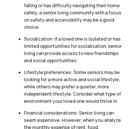
falling or has difficulty navigating their home
safely, a senior living community with a focus
on safety and accessibility may be a good
choice.
Socialization: If a loved one is isolated or has
limited opportunities for socialization, senior
living can provide access to new friendships
and social opportunities.
Lifestyle preferences: Some seniors may be
looking for a more active and social lifestyle,
while others may prefer a quieter, more
independent lifestyle. Consider what type of
environment your loved one would thrive in.
Financial considerations: Senior living can
seem expensive. However, when you analyze
the monthly expense of rent, food,