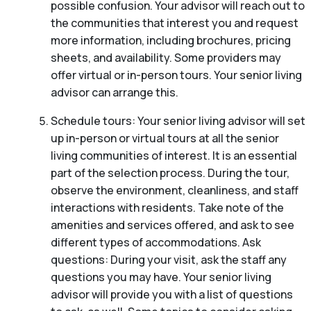
possible confusion. Your advisor will reach out to
the communities that interest you and request
more information, including brochures, pricing
sheets, and availability. Some providers may
offer virtual or in-person tours. Your senior living
advisor can arrange this.
Schedule tours: Your senior living advisor will set
up in-person or virtual tours at all the senior
living communities of interest. It is an essential
part of the selection process. During the tour,
observe the environment, cleanliness, and staff
interactions with residents. Take note of the
amenities and services offered, and ask to see
different types of accommodations. Ask
questions: During your visit, ask the staff any
questions you may have. Your senior living
advisor will provide you with a list of questions