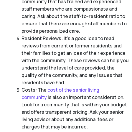
community that has trained and experienced
staff members who are compassionate and
caring. Ask about the staff-to-resident ratio to
ensure that there are enough staff members to
provide personalized care.
Resident Reviews: It’s a good idea to read
reviews from current or former residents and
their families to get an idea of their experience
with the community. These reviews can help you
understand the level of care provided, the
quality of the community, and any issues that
residents have had.
Costs: The
cost of the senior living
community
is also an important consideration.
Look for a community that is within your budget
and offers transparent pricing. Ask your senior
living advisor about any additional fees or
charges that may be incurred.