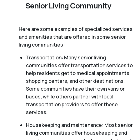
Senior Living Community
Here are some examples of specialized services
and amenities that are offered in some senior
living communities:
Transportation: Many senior living
communities offer transportation services to
help residents get to medical appointments,
shopping centers, and other destinations.
Some communities have their own vans or
buses, while others partner with local
transportation providers to offer these
services.
Housekeeping and maintenance: Most senior
living communities offer housekeeping and