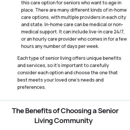
this care option for seniors who want to age in
place. There are many different kinds of in-home
care options, with multiple providers in each city
and state. In-home care can be medical or non-
medical support. It can include live-in care 24/7,
or an hourly care provider who comes in for a few
hours any number of days per week.
Each type of senior living offers unique benefits
and services, so it’s important to carefully
consider each option and choose the one that
best meets your loved one’s needs and
preferences.
The Benefits of Choosing a Senior
Living Community