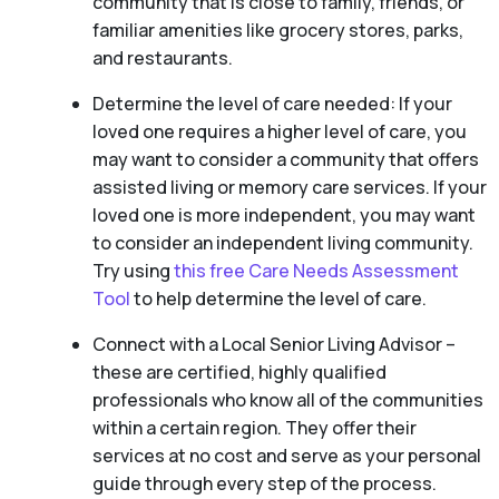
community that is close to family, friends, or
familiar amenities like grocery stores, parks,
and restaurants.
Determine the level of care needed: If your
loved one requires a higher level of care, you
may want to consider a community that offers
assisted living or memory care services. If your
loved one is more independent, you may want
to consider an independent living community.
Try using
this free Care Needs Assessment
Tool
to help determine the level of care.
Connect with a Local Senior Living Advisor –
these are certified, highly qualified
professionals who know all of the communities
within a certain region. They offer their
services at no cost and serve as your personal
guide through every step of the process.