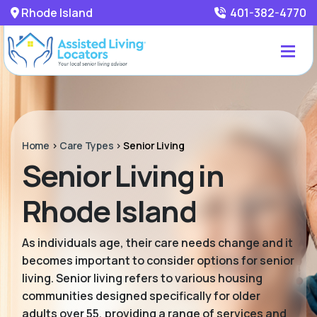
Rhode Island
401-382-4770
Home
>
Care Types
>
Senior Living
Senior Living in
Rhode Island
As individuals age, their care needs change and it
becomes important to consider options for senior
living. Senior living refers to various housing
communities designed specifically for older
adults over 55, providing a range of services and