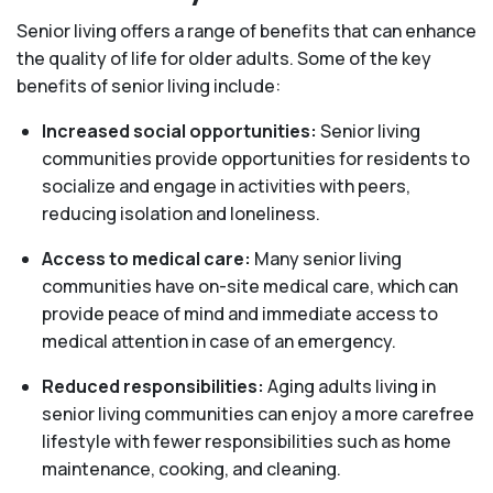
Senior living offers a range of benefits that can enhance
the quality of life for older adults. Some of the key
benefits of senior living include:
Increased social opportunities:
Senior living
communities provide opportunities for residents to
socialize and engage in activities with peers,
reducing isolation and loneliness.
Access to medical care:
Many senior living
communities have on-site medical care, which can
provide peace of mind and immediate access to
medical attention in case of an emergency.
Reduced responsibilities:
Aging adults living in
senior living communities can enjoy a more carefree
lifestyle with fewer responsibilities such as home
maintenance, cooking, and cleaning.