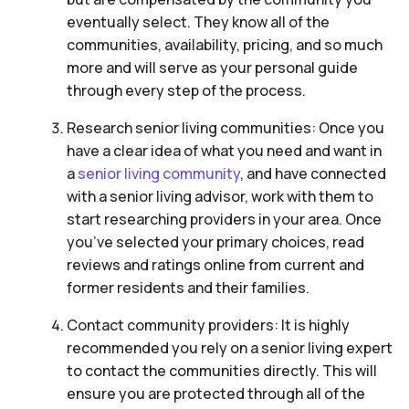
eventually select. They know all of the
communities, availability, pricing, and so much
more and will serve as your personal guide
through every step of the process.
Research senior living communities: Once you
have a clear idea of what you need and want in
a
senior living community
, and have connected
with a senior living advisor, work with them to
start researching providers in your area. Once
you’ve selected your primary choices, read
reviews and ratings online from current and
former residents and their families.
Contact community providers: It is highly
recommended you rely on a senior living expert
to contact the communities directly. This will
ensure you are protected through all of the