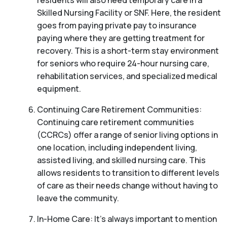
residents will also need temporary care in a
Skilled Nursing Facility or SNF. Here, the resident
goes from paying private pay to insurance
paying where they are getting treatment for
recovery. This is a short-term stay environment
for seniors who require 24-hour nursing care,
rehabilitation services, and specialized medical
equipment.
Continuing Care Retirement Communities:
Continuing care retirement communities
(CCRCs) offer a range of senior living options in
one location, including independent living,
assisted living, and skilled nursing care. This
allows residents to transition to different levels
of care as their needs change without having to
leave the community.
In-Home Care: It’s always important to mention