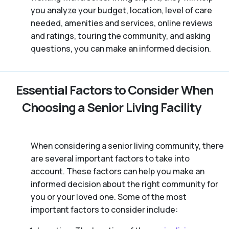
you analyze your budget, location, level of care
needed, amenities and services, online reviews
and ratings, touring the community, and asking
questions, you can make an informed decision.
Essential Factors to Consider When
Choosing a Senior Living Facility
When considering a senior living community, there
are several important factors to take into
account. These factors can help you make an
informed decision about the right community for
you or your loved one. Some of the most
important factors to consider include: