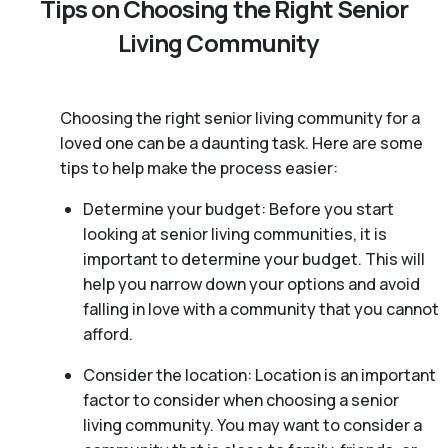
Tips on Choosing the Right Senior
Living Community
Choosing the right senior living community for a
loved one can be a daunting task. Here are some
tips to help make the process easier:
Determine your budget: Before you start
looking at senior living communities, it is
important to determine your budget. This will
help you narrow down your options and avoid
falling in love with a community that you cannot
afford.
Consider the location: Location is an important
factor to consider when choosing a senior
living community. You may want to consider a