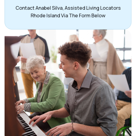
Contact Anabel Silva, Assisted Living Locators
Rhode Island Via The Form Below