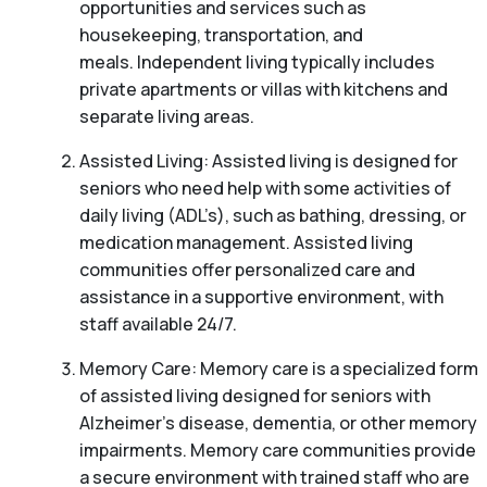
opportunities and services such as
housekeeping, transportation, and
meals. Independent living typically includes
private apartments or villas with kitchens and
separate living areas.
Assisted Living: Assisted living is designed for
seniors who need help with some activities of
daily living (ADL’s), such as bathing, dressing, or
medication management. Assisted living
communities offer personalized care and
assistance in a supportive environment, with
staff available 24/7.
Memory Care: Memory care is a specialized form
of assisted living designed for seniors with
Alzheimer’s disease, dementia, or other memory
impairments. Memory care communities provide
a secure environment with trained staff who are