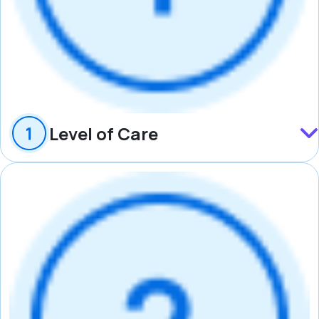
Level of Care