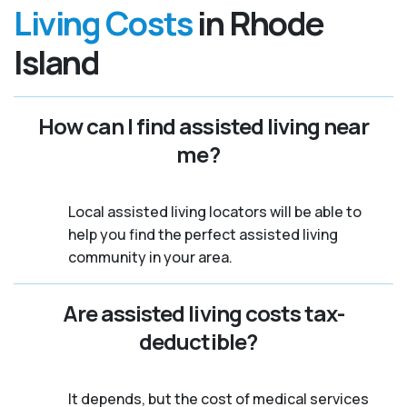
Living Costs
in Rhode
Island
How can I find assisted living near
me?
Local assisted living locators will be able to
help you find the perfect assisted living
community in your area.
Are assisted living costs tax-
deductible?
It depends, but the cost of medical services