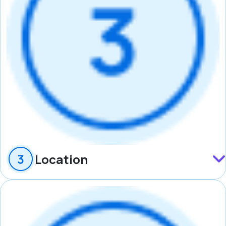
Location