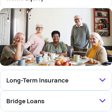
Long-Term Insurance
Bridge Loans