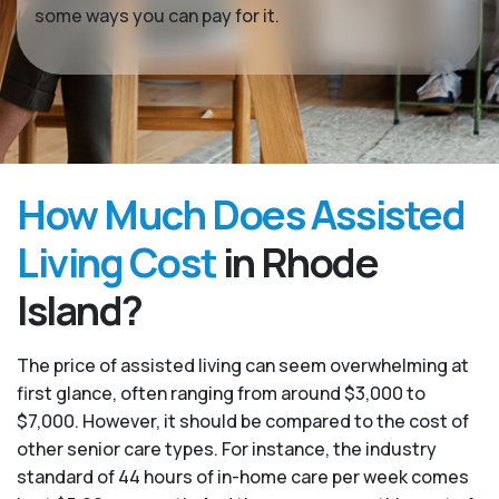
some ways you can pay for it.
How Much Does Assisted
Living Cost
in Rhode
Island?
The price of assisted living can seem overwhelming at
first glance, often ranging from around $3,000 to
$7,000. However, it should be compared to the cost of
other senior care types. For instance, the industry
standard of 44 hours of in-home care per week comes