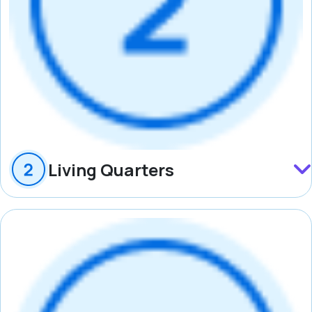
Living Quarters