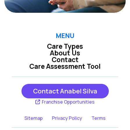
MENU
Care Types
About Us
Contact
Care Assessment Tool
Contact Anabel Silva
Franchise Opportunities
Sitemap
Privacy Policy
Terms