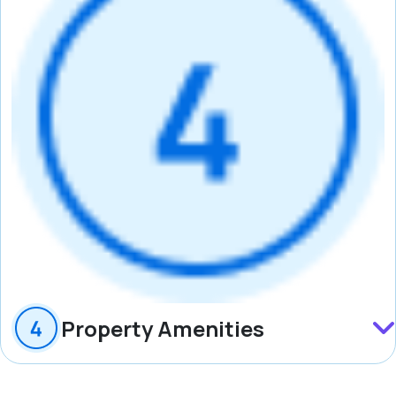
Property Amenities