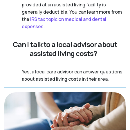
provided at an assisted living facility is
generally deductible. You can learn more from
the
IRS tax topic on medical and dental
expenses
.
Can I talk to a local advisor about
assisted living costs?
Yes, a local care advisor can answer questions
about assisted living costs in their area.