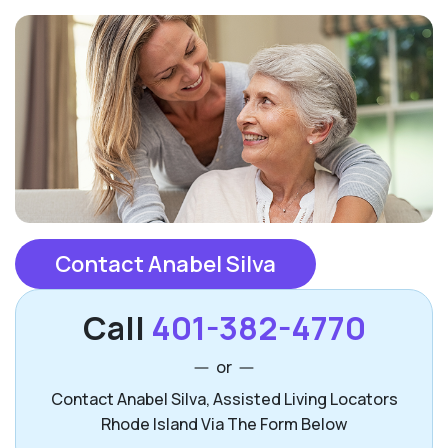
Contact Anabel Silva
Call
401-382-4770
or
Contact Anabel Silva, Assisted Living Locators
Rhode Island Via The Form Below