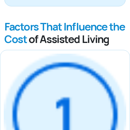
Factors That Influence the
Cost
of Assisted Living