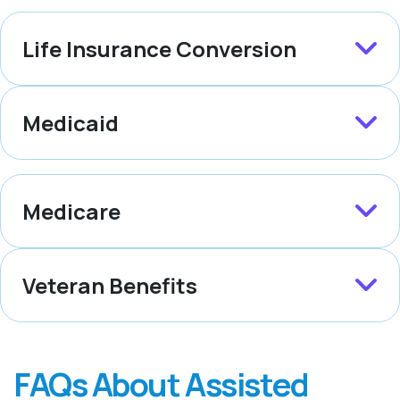
Life Insurance Conversion
Medicaid
Medicare
Veteran Benefits
FAQs About Assisted