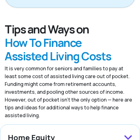
Tips and Ways on
How To Finance
Assisted Living Costs
It is very common for seniors and families to pay at
least some cost of assisted living care out of pocket.
Funding might come from retirement accounts,
investments, and pooling other sources of income.
However, out of pocket isn’t the only option — here are
tips and ideas for additional ways to help finance
assisted living.
Home Equity