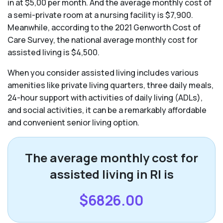
in at $5,00 per month. And the average monthly cost of
a semi-private room at a nursing facility is $7,900.
Meanwhile, according to the 2021 Genworth Cost of
Care Survey, the national average monthly cost for
assisted living is $4,500.
When you consider assisted living includes various
amenities like private living quarters, three daily meals,
24-hour support with activities of daily living (ADLs),
and social activities, it can be a remarkably affordable
and convenient senior living option.
The average monthly cost for
assisted living in RI is
$6826.00