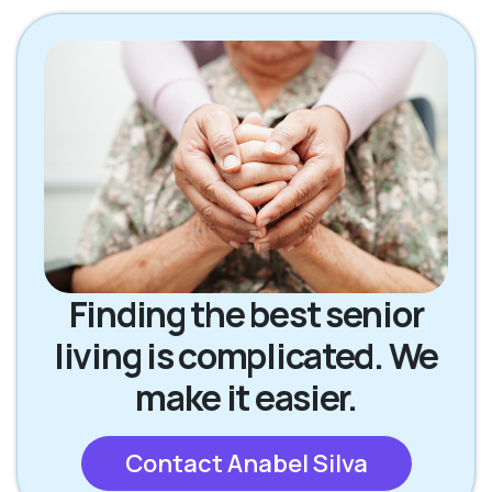
Finding the best senior
living is complicated. We
make it easier.
Contact Anabel Silva