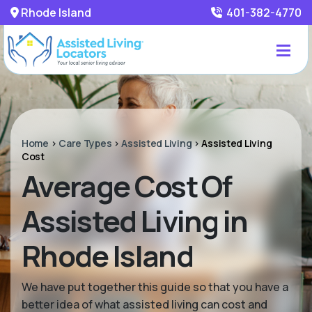
Rhode Island
401-382-4770
Home
>
Care Types
>
Assisted Living
>
Assisted Living
Cost
Average Cost Of
Assisted Living in
Rhode Island
We have put together this guide so that you have a
better idea of what assisted living can cost and