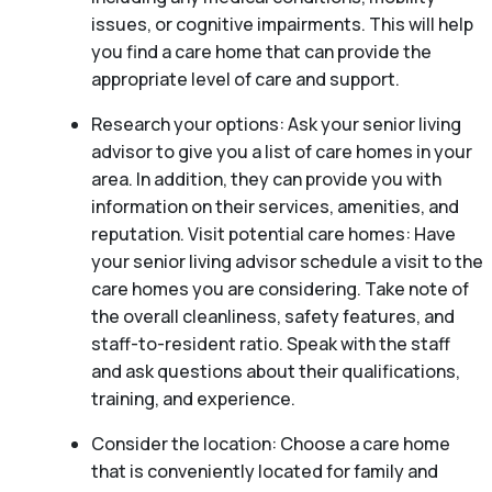
issues, or cognitive impairments. This will help
you find a care home that can provide the
appropriate level of care and support.
Research your options: Ask your senior living
advisor to give you a list of care homes in your
area. In addition, they can provide you with
information on their services, amenities, and
reputation. Visit potential care homes: Have
your senior living advisor schedule a visit to the
care homes you are considering. Take note of
the overall cleanliness, safety features, and
staff-to-resident ratio. Speak with the staff
and ask questions about their qualifications,
training, and experience.
Consider the location: Choose a care home
that is conveniently located for family and