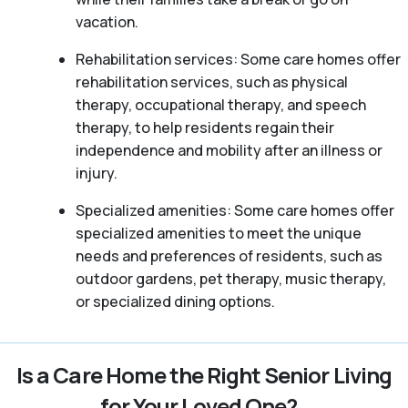
vacation.
Rehabilitation services: Some care homes offer
rehabilitation services, such as physical
therapy, occupational therapy, and speech
therapy, to help residents regain their
independence and mobility after an illness or
injury.
Specialized amenities: Some care homes offer
specialized amenities to meet the unique
needs and preferences of residents, such as
outdoor gardens, pet therapy, music therapy,
or specialized dining options.
Is a Care Home the Right Senior Living
for Your Loved One?