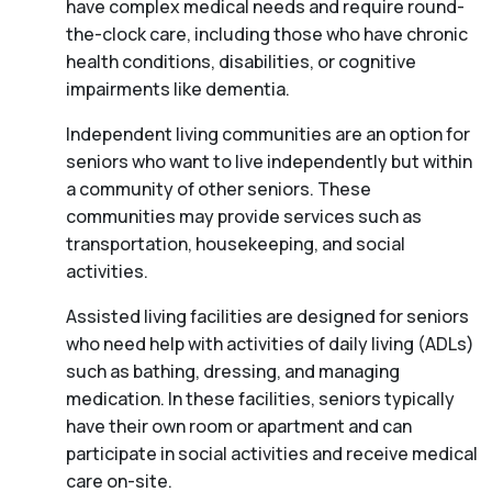
have complex medical needs and require round-
the-clock care, including those who have chronic
health conditions, disabilities, or cognitive
impairments like dementia.
Independent living communities are an option for
seniors who want to live independently but within
a community of other seniors. These
communities may provide services such as
transportation, housekeeping, and social
activities.
Assisted living facilities are designed for seniors
who need help with activities of daily living (ADLs)
such as bathing, dressing, and managing
medication. In these facilities, seniors typically
have their own room or apartment and can
participate in social activities and receive medical
care on-site.