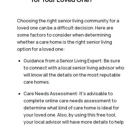
Choosing the right senior living community for a
loved one can be a difficult decision. Here are
some factors to consider when determining
whether a care home is the right senior living
option for a loved one:
Guidance from a Senior Living Expert: Be sure
to connect with a local senior living advisor who
will know all the details on the most reputable
care homes.
Care Needs Assessment: It’s advisable to
complete online care needs assessment to
determine what kind of care home is ideal for
your loved one. Also, by using this free tool,
your local advisor will have more details to help