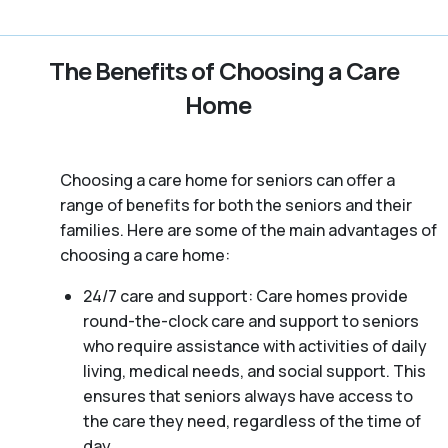
The Benefits of Choosing a Care
Home
Choosing a care home for seniors can offer a
range of benefits for both the seniors and their
families. Here are some of the main advantages of
choosing a care home:
24/7 care and support: Care homes provide
round-the-clock care and support to seniors
who require assistance with activities of daily
living, medical needs, and social support. This
ensures that seniors always have access to
the care they need, regardless of the time of
day.