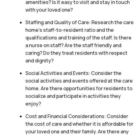
amenities? Is it easy to visit and stay in touch
with your loved one?
Staffing and Quality of Care: Research the care
home’s staff-to-resident ratio and the
qualifications and training of the staff. Is there
a nurse on staff? Are the staff friendly and
caring? Do they treat residents with respect
and dignity?
Social Activities and Events: Consider the
social activities and events offered at the care
home. Are there opportunities for residents to
socialize and participate in activities they
enjoy?
Cost and Financial Considerations: Consider
the cost of care and whether it is affordable for
your loved one and their family. Are there any