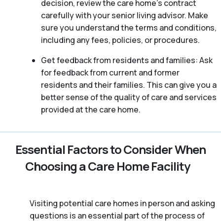
decision, review the care home’s contract
carefully with your senior living advisor. Make
sure you understand the terms and conditions,
including any fees, policies, or procedures.
Get feedback from residents and families: Ask
for feedback from current and former
residents and their families. This can give you a
better sense of the quality of care and services
provided at the care home.
Essential Factors to Consider When
Choosing a Care Home Facility
Visiting potential care homes in person and asking
questions is an essential part of the process of