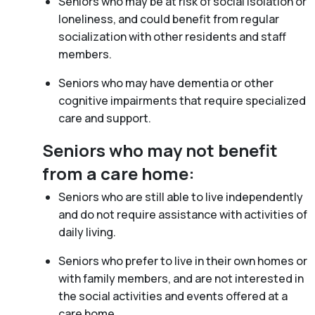
Seniors who may be at risk of social isolation or
loneliness, and could benefit from regular
socialization with other residents and staff
members.
Seniors who may have dementia or other
cognitive impairments that require specialized
care and support.
Seniors who may not benefit
from a care home:
Seniors who are still able to live independently
and do not require assistance with activities of
daily living.
Seniors who prefer to live in their own homes or
with family members, and are not interested in
the social activities and events offered at a
care home.