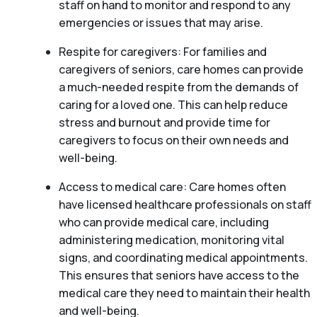
staff on hand to monitor and respond to any
emergencies or issues that may arise.
Respite for caregivers: For families and
caregivers of seniors, care homes can provide
a much-needed respite from the demands of
caring for a loved one. This can help reduce
stress and burnout and provide time for
caregivers to focus on their own needs and
well-being.
Access to medical care: Care homes often
have licensed healthcare professionals on staff
who can provide medical care, including
administering medication, monitoring vital
signs, and coordinating medical appointments.
This ensures that seniors have access to the
medical care they need to maintain their health
and well-being.