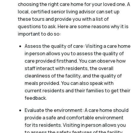
choosing the right care home for your loved one. A
local, certified senior living advisor can set up
these tours and provide you with a list of
questions to ask. Here are some reasons why it is
important to do so:
Assess the quality of care: Visiting a care home
in person allows you to assess the quality of
care provided firsthand. You can observe how
staff interact with residents, the overall
cleanliness of the facility, and the quality of
meals provided. You can also speak with
current residents and their families to get their
feedback.
Evaluate the environment: A care home should
provide a safe and comfortable environment
for its residents. Visiting in person allows you
to assess the safety features of the facility,