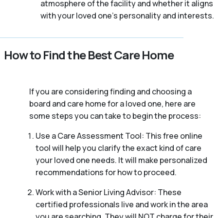
atmosphere of the facility and whether it aligns
with your loved one’s personality and interests.
How to Find the Best Care Home
If you are considering finding and choosing a
board and care home for a loved one, here are
some steps you can take to begin the process:
Use a Care Assessment Tool: This free online
tool will help you clarify the exact kind of care
your loved one needs. It will make personalized
recommendations for how to proceed.
Work with a Senior Living Advisor: These
certified professionals live and work in the area
you are searching. They will NOT charge for their