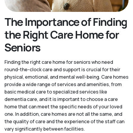
The Importance of Finding
the Right Care Home for
Seniors
Finding the right care home for seniors who need
round-the-clock care and support is crucial for their
physical, emotional, and mental well-being. Care homes
provide a wide range of services and amenities, from
basic medical care to specialized services like
dementia care, and it is important to choose a care
home that can meet the specific needs of your loved
one. In addition, care homes are not all the same, and
the quality of care and the experience of the staff can
vary significantly between facilities.