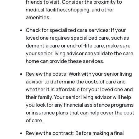
friends to visit. Consider the proximity to
medical facilities, shopping, and other
amenities.
Check for specialized care services: If your
loved one requires specialized care, such as
dementia care or end-of-life care, make sure
your senior living advisor can validate the care
home can provide these services.
Review the costs: Work with your senior living
advisor to determine the costs of care and
whether it is affordable for your loved one and
their family. Your senior living advisor will help
you look for any financial assistance programs
or insurance plans that can help cover the cost
of care.
Review the contract: Before making a final