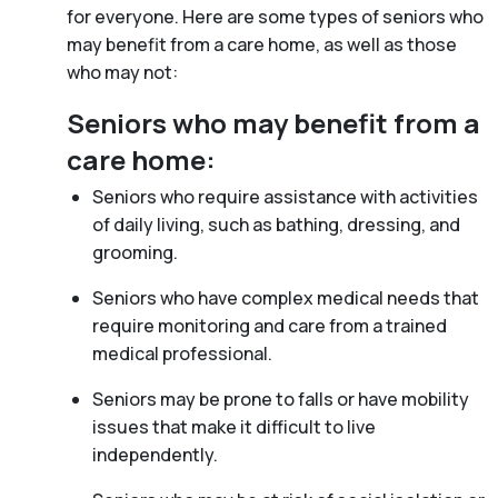
for everyone. Here are some types of seniors who
may benefit from a care home, as well as those
who may not:
Seniors who may benefit from a
care home:
Seniors who require assistance with activities
of daily living, such as bathing, dressing, and
grooming.
Seniors who have complex medical needs that
require monitoring and care from a trained
medical professional.
Seniors may be prone to falls or have mobility
issues that make it difficult to live
independently.