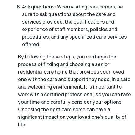
Ask questions: When visiting care homes, be
sure to ask questions about the care and
services provided, the qualifications and
experience of staff members, policies and
procedures, and any specialized care services
offered.
By following these steps, you can begin the
process of finding and choosing a senior
residential care home that provides your loved
one with the care and support they need, in a safe
and welcoming environment. It is important to
work with a certified professional, so you can take
your time and carefully consider your options.
Choosing the right care home can have a
significant impact on your loved one’s quality of
life.