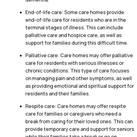
End-of-life care: Some care homes provide
end-of-life care for residents who are in the
terminal stages of illness. This can include
palliative care and hospice care, as well as
support for families during this difficult time.
Palliative care: Care homes may offer palliative
care for residents with serious illnesses or
chronic conditions. This type of care focuses
on managing pain and other symptoms, as well
as providing emotional and spiritual support for
residents and their families.
Respite care: Care homes may offer respite
care for families or caregivers who need a
break from caring for their loved ones. This can
provide temporary care and support for seniors
while their families take a break or go on