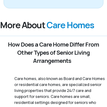
More About
Care Homes
How Does a Care Home Differ From
Other Types of Senior Living
Arrangements
Care homes, also known as Board and Care Homes
or residential care homes, are specialized senior
living properties that provide 24/7 care and
support for seniors. Care homes are small,
residential settings designed for seniors who