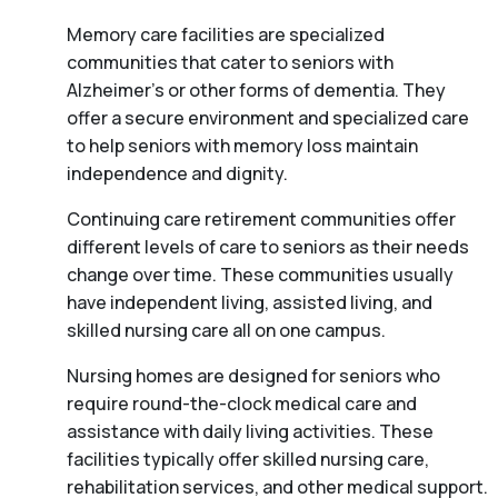
Memory care facilities are specialized
communities that cater to seniors with
Alzheimer’s or other forms of dementia. They
offer a secure environment and specialized care
to help seniors with memory loss maintain
independence and dignity.
Continuing care retirement communities offer
different levels of care to seniors as their needs
change over time. These communities usually
have independent living, assisted living, and
skilled nursing care all on one campus.
Nursing homes are designed for seniors who
require round-the-clock medical care and
assistance with daily living activities. These
facilities typically offer skilled nursing care,
rehabilitation services, and other medical support.