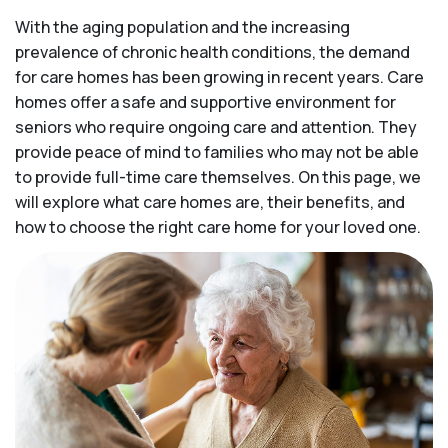
With the aging population and the increasing
prevalence of chronic health conditions, the demand
for care homes has been growing in recent years. Care
homes offer a safe and supportive environment for
seniors who require ongoing care and attention. They
provide peace of mind to families who may not be able
to provide full-time care themselves. On this page, we
will explore what care homes are, their benefits, and
how to choose the right care home for your loved one.