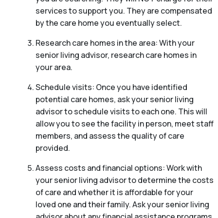
services to support you. They are compensated
by the care home you eventually select.
Research care homes in the area: With your
senior living advisor, research care homes in
your area.
Schedule visits: Once you have identified
potential care homes, ask your senior living
advisor to schedule visits to each one. This will
allow you to see the facility in person, meet staff
members, and assess the quality of care
provided.
Assess costs and financial options: Work with
your senior living advisor to determine the costs
of care and whether it is affordable for your
loved one and their family. Ask your senior living
advisor about any financial assistance programs