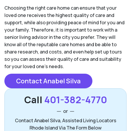
Choosing the right care home can ensure that your
loved one receives the highest quality of care and
support, while also providing peace of mind for you and
your family. Therefore, it is important to work with a
senior living advisor in the city you prefer. They will
know all of the reputable care homes and be able to
share research, and costs, and even help set up tours
so you can assess their quality of care and suitability
for your loved one’s needs.
Contact Anabel Silva
Call
401-382-4770
or
Contact Anabel Silva, Assisted Living Locators
Rhode Island Via The Form Below