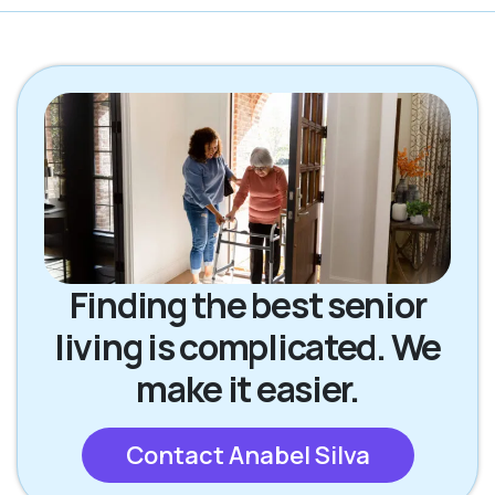
Finding the best senior
living is complicated. We
make it easier.
Contact Anabel Silva