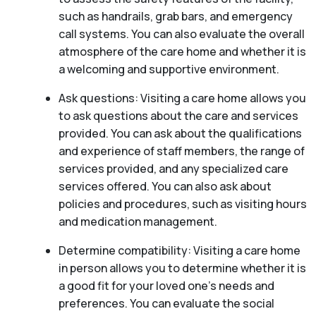
such as handrails, grab bars, and emergency
call systems. You can also evaluate the overall
atmosphere of the care home and whether it is
a welcoming and supportive environment.
Ask questions: Visiting a care home allows you
to ask questions about the care and services
provided. You can ask about the qualifications
and experience of staff members, the range of
services provided, and any specialized care
services offered. You can also ask about
policies and procedures, such as visiting hours
and medication management.
Determine compatibility: Visiting a care home
in person allows you to determine whether it is
a good fit for your loved one’s needs and
preferences. You can evaluate the social