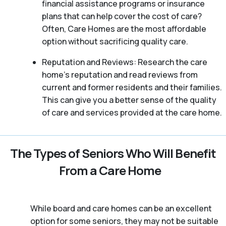
financial assistance programs or insurance
plans that can help cover the cost of care?
Often, Care Homes are the most affordable
option without sacrificing quality care.
Reputation and Reviews: Research the care
home’s reputation and read reviews from
current and former residents and their families.
This can give you a better sense of the quality
of care and services provided at the care home.
The Types of Seniors Who Will Benefit
From a Care Home
While board and care homes can be an excellent
option for some seniors, they may not be suitable