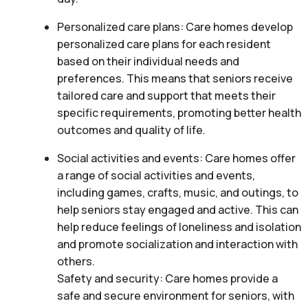
Personalized care plans: Care homes develop
personalized care plans for each resident
based on their individual needs and
preferences. This means that seniors receive
tailored care and support that meets their
specific requirements, promoting better health
outcomes and quality of life.
Social activities and events: Care homes offer
a range of social activities and events,
including games, crafts, music, and outings, to
help seniors stay engaged and active. This can
help reduce feelings of loneliness and isolation
and promote socialization and interaction with
others.
Safety and security: Care homes provide a
safe and secure environment for seniors, with