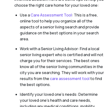
choose the right care home for your loved one:
Use a
Care Assessment Tool
: This is a free,
online tool to help you organize all of the
aspects of a senior living search and provide
guidance on the best options in your search
area.
Work with a Senior Living Advisor: Find a local
senior living expert who is certified and will not
charge you for their services. The best ones
know all of the senior living communities in the
city you are searching. They will work with your
results from the
care assessment tool
to find
the best options.
Identify your loved one’s needs: Determine
your loved one’s health and care needs,
including any medical conditions, mobility