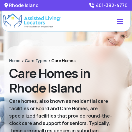
Rhode Island
401-382-4770
Home
>
Care Types
>
Care Homes
Care Homes in
Rhode Island
Care homes, also known as residential care
facilities or Board and Care Homes, are
specialized facilities that provide round-the-
clock care and support for seniors. Typically,
these are small residences in suburban