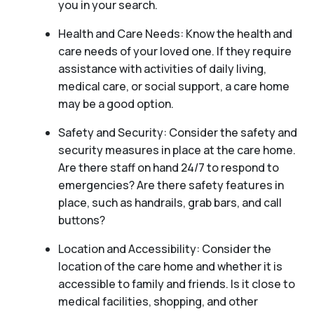
you in your search.
Health and Care Needs: Know the health and
care needs of your loved one. If they require
assistance with activities of daily living,
medical care, or social support, a care home
may be a good option.
Safety and Security: Consider the safety and
security measures in place at the care home.
Are there staff on hand 24/7 to respond to
emergencies? Are there safety features in
place, such as handrails, grab bars, and call
buttons?
Location and Accessibility: Consider the
location of the care home and whether it is
accessible to family and friends. Is it close to
medical facilities, shopping, and other