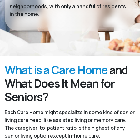
neighborhoods, with only a handful of residents
in the home.
What is a Care Home
and
What Does It Mean for
Seniors?
Each Care Home might specialize in some kind of senior
living care need, like assisted living or memory care.
The caregiver-to-patient ratio is the highest of any
senior living option except In-home care.