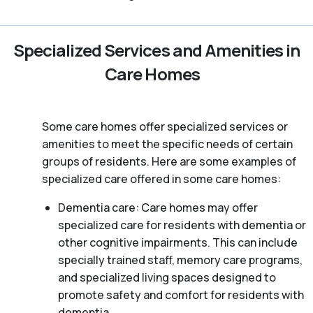
Specialized Services and Amenities in
Care Homes
Some care homes offer specialized services or
amenities to meet the specific needs of certain
groups of residents. Here are some examples of
specialized care offered in some care homes:
Dementia care: Care homes may offer
specialized care for residents with dementia or
other cognitive impairments. This can include
specially trained staff, memory care programs,
and specialized living spaces designed to
promote safety and comfort for residents with
dementia.