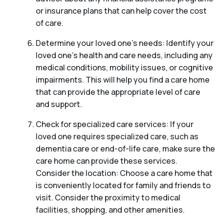
or insurance plans that can help cover the cost
of care.
Determine your loved one’s needs: Identify your
loved one’s health and care needs, including any
medical conditions, mobility issues, or cognitive
impairments. This will help you find a care home
that can provide the appropriate level of care
and support.
Check for specialized care services: If your
loved one requires specialized care, such as
dementia care or end-of-life care, make sure the
care home can provide these services.
Consider the location: Choose a care home that
is conveniently located for family and friends to
visit. Consider the proximity to medical
facilities, shopping, and other amenities.