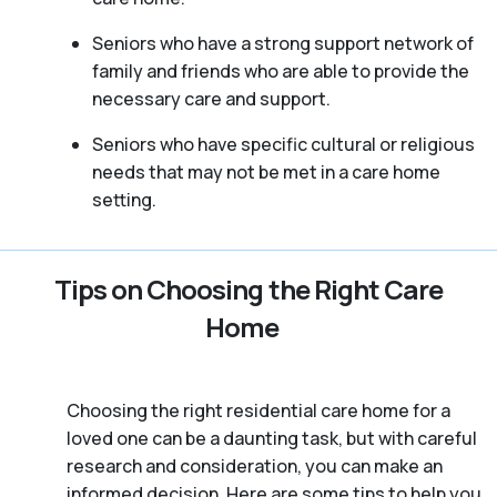
Seniors who have a strong support network of
family and friends who are able to provide the
necessary care and support.
Seniors who have specific cultural or religious
needs that may not be met in a care home
setting.
Tips on Choosing the Right Care
Home
Choosing the right residential care home for a
loved one can be a daunting task, but with careful
research and consideration, you can make an
informed decision. Here are some tips to help you