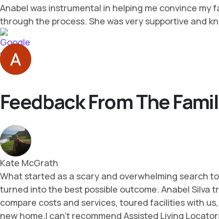
Feedback From The Famil