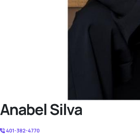
Anabel Silva
401-382-4770