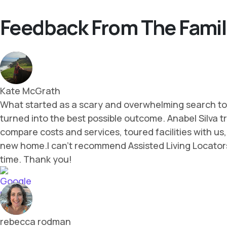
Feedback From The Famil