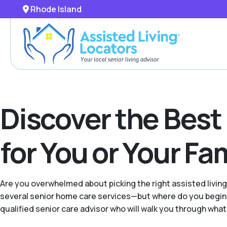
Rhode Island
Discover the Best
for You or Your F
Are you overwhelmed about picking the right assisted livin
several senior home care services—but where do you begin 
qualified senior care advisor who will walk you through what'