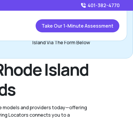
401-382-4770
Call
401-382-4770
or
Take Our 1-Minute Assessment
Contact Anabel Silva, Assisted Living Locators Rhode
Island Via The Form Below
Rhode Island
eds
are models and providers today—offering
ving Locators connects you to a