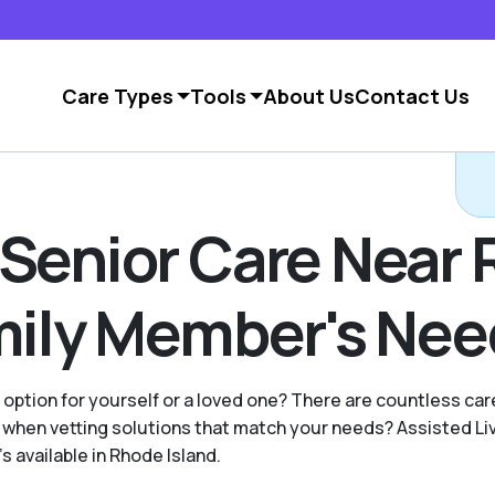
Care Types
Tools
About Us
Contact Us
 Senior Care Near 
amily Member's Ne
g option for yourself or a loved one? There are countless c
when vetting solutions that match your needs? Assisted Li
s available in Rhode Island.